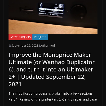
ACTIVE PROJECTS
PROJECTS
September 22, 2021
othermod
Improve the Monoprice Maker
Ultimate (or Wanhao Duplicator
6), and turn it into an Ultimaker
2+ | Updated September 22,
2021
The modification process is broken into a few sections:
Part 1: Review of the printerPart 2: Gantry repair and case