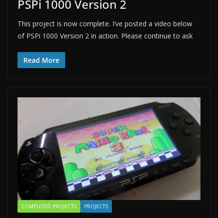
PSPi 1000 Version 2
This project is now complete. I’ve posted a video below
of PSPi 1000 Version 2 in action. Please continue to ask
Read More
COMPLETED PROJECTS
PROJECTS