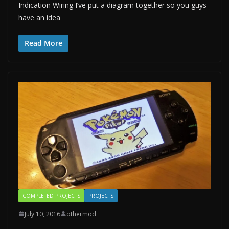
Indication Wiring I’ve put a diagram together so you guys
have an idea
Read More
COMPLETED PROJECTS
PROJECTS
July 10, 2016
othermod