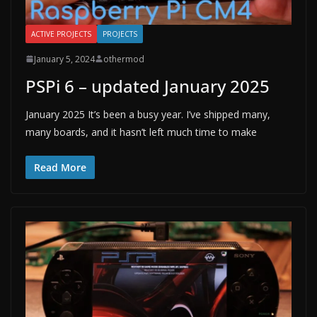
ACTIVE PROJECTS
PROJECTS
January 5, 2024
othermod
PSPi 6 – updated January 2025
January 2025 It’s been a busy year. I’ve shipped many,
many boards, and it hasn’t left much time to make
Read More