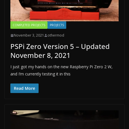
COMPLETED PROJECTS
PROJECTS
November 3, 2021
othermod
PSPi Zero Version 5 – Updated
November 8, 2021
I just got my hands on the new Raspberry Pi Zero 2 W,
and I’m currently testing it in this
Read More