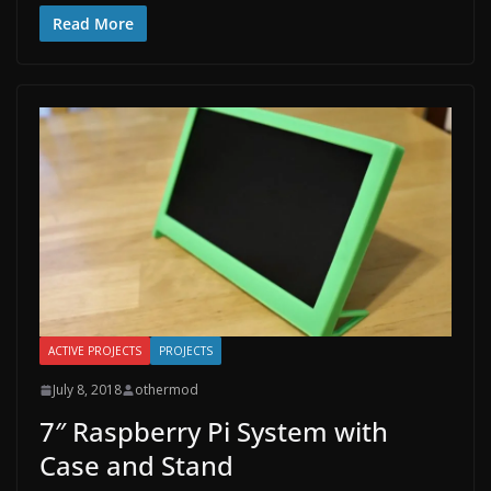
Read More
ACTIVE PROJECTS
PROJECTS
July 8, 2018
othermod
7″ Raspberry Pi System with
Case and Stand