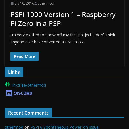
July 10, 2016
othermod
PSPi 1000 Version 1 – Raspberry
Pi Zero in a PSP
I’m very excited to show off my first project. I don’t think
anyone else has converted a PSP into a
Read More
Links
linktr.ee/othermod
Recent Comments
othermod
on
PSPi 6 Spontaneous Power-on Issue