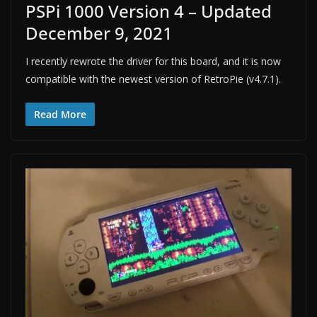
PSPi 1000 Version 4 – Updated
December 9, 2021
I recently rewrote the driver for this board, and it is now
compatible with the newest version of RetroPie (v4.7.1).
Read More