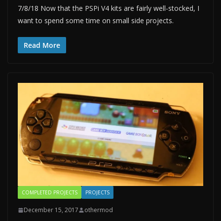
7/8/18 Now that the PSPi V4 kits are fairly well-stocked, I
want to spend some time on small side projects.
Read More
COMPLETED PROJECTS
PROJECTS
December 15, 2017
othermod