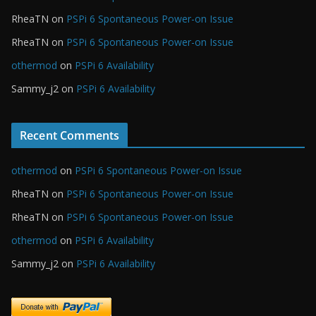
RheaTN
on
PSPi 6 Spontaneous Power-on Issue
RheaTN
on
PSPi 6 Spontaneous Power-on Issue
othermod
on
PSPi 6 Availability
Sammy_j2
on
PSPi 6 Availability
Recent Comments
othermod
on
PSPi 6 Spontaneous Power-on Issue
RheaTN
on
PSPi 6 Spontaneous Power-on Issue
RheaTN
on
PSPi 6 Spontaneous Power-on Issue
othermod
on
PSPi 6 Availability
Sammy_j2
on
PSPi 6 Availability