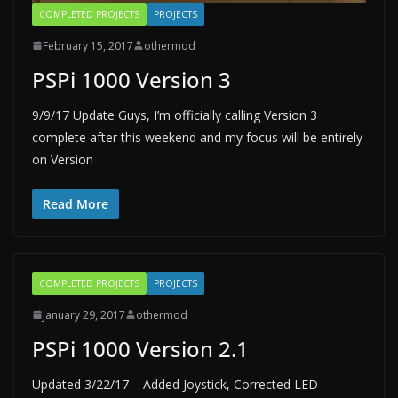
COMPLETED PROJECTS
PROJECTS
February 15, 2017
othermod
PSPi 1000 Version 3
9/9/17 Update Guys, I’m officially calling Version 3
complete after this weekend and my focus will be entirely
on Version
Read More
COMPLETED PROJECTS
PROJECTS
January 29, 2017
othermod
PSPi 1000 Version 2.1
Updated 3/22/17 – Added Joystick, Corrected LED