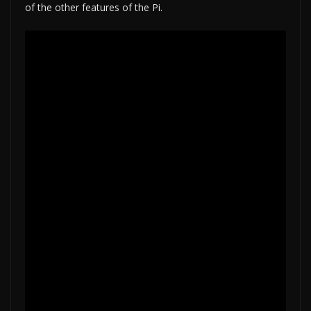
of the other features of the Pi.