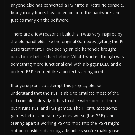
anyone else has converted a PSP into a RetroPie console.
Many many hours have been put into the hardware, and
just as many on the software.
There are a few reasons I built this. I was very inspired by
the old handhelds like the original Gameboy getting the Pi
Zero treatment. I love seeing an old handheld brought
back to life better than before. What I wanted though was
something more functional and with a bigger LCD, and a
broken PSP seemed like a perfect starting point.
If anyone plans to attempt this project, please
understand that the PSP is able to emulate most of the
old consoles already. It has trouble with some of them,
but it runs PSP and PS1 games. The Pi emulates some
games better and some games worse (like PSP), and
tearing apart a working PSP to mod into the PSPi might
not be considered an upgrade unless you’re making use