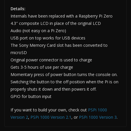
Details:
Internals have been replaced with a Raspberry Pi Zero
4.3″ composite LCD in place of the original LCD
Audio (not easy on a Pi Zero)
USB port on top works for USB devices
The Sony Memory Card slot has been converted to
microSD
Original power connector is used to charge
Gets 3-5 hours of use per charge
Momentary press of power button turns the console on.
Switching the button to the off position when the Pi is on
properly shuts it down and then powers it off.
GPIO for button input
If you want to build your own, check out
PSPi 1000
Version 2
,
PSPi 1000 Version 2.1
, or
PSPi 1000 Version 3
.