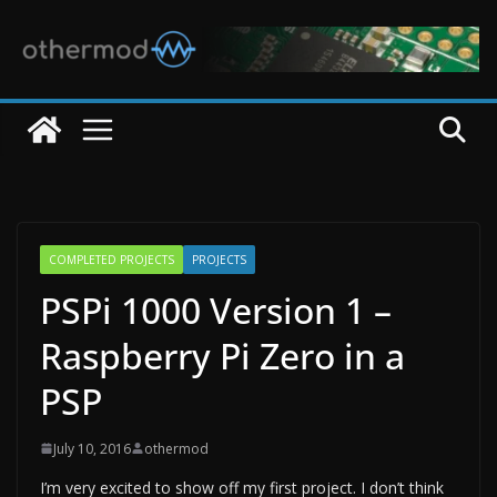
Skip
to
content
COMPLETED PROJECTS
PROJECTS
PSPi 1000 Version 1 –
Raspberry Pi Zero in a
PSP
July 10, 2016
othermod
I’m very excited to show off my first project. I don’t think