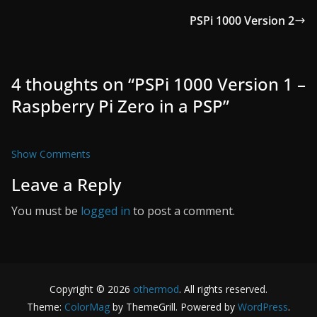
PSPi 1000 Version 2
4 thoughts on “
PSPi 1000 Version 1 –
Raspberry Pi Zero in a PSP
”
Show Comments
Leave a Reply
You must be
logged in
to post a comment.
Copyright © 2026
othermod
. All rights reserved.
Theme:
ColorMag
by ThemeGrill. Powered by
WordPress
.