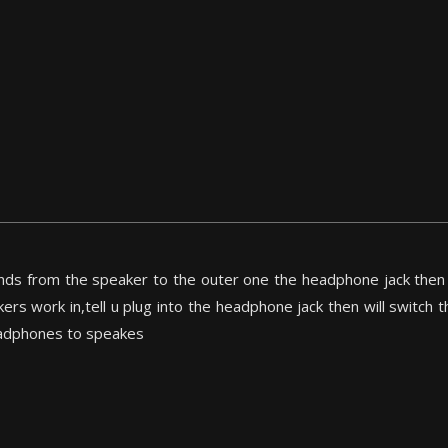
nds from the speaker to the outer one the headphone jack then t
ers work in,tell u plug into the headphone jack then will switch
eadphones to speakes