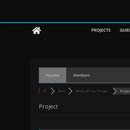
Skip
to
content
PROJECTS
GUID
Forums
Members
Misc
Show off Your Proje...
Projec
Project