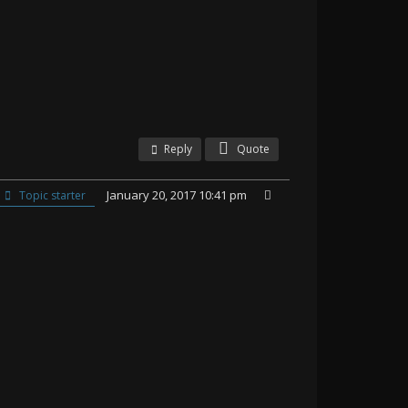
Reply
Quote
January 20, 2017 10:41 pm
Topic starter