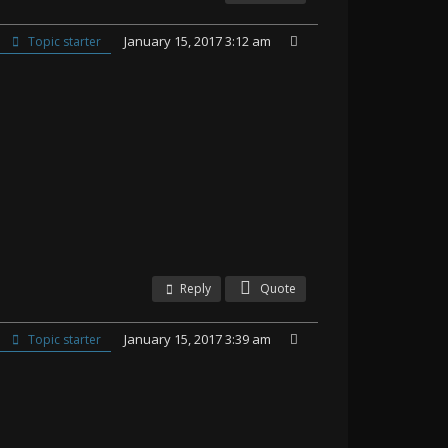
January 15, 2017 3:12 am
Topic starter
Reply
Quote
January 15, 2017 3:39 am
Topic starter