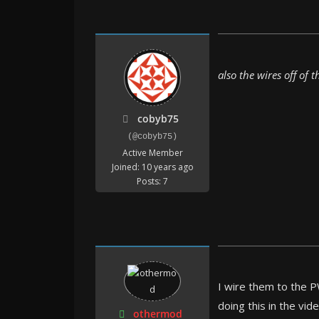
also the wires off of
cobyb75
(@cobyb75)
Active Member
Joined: 10 years ago
Posts: 7
I wire them to the P
doing this in the vid
othermod