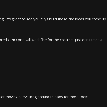
ng. It's great to see you guys build these and ideas you come up 
ored GPIO pins will work fine for the controls. Just don't use G
ter moving a few thing around to allow for more room.