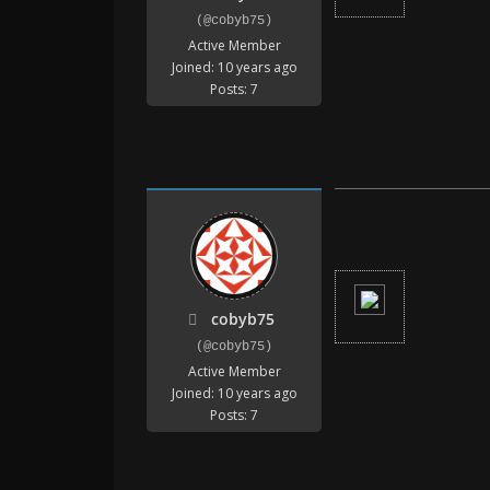
(@cobyb75)
Active Member
Joined: 10 years ago
Posts: 7
cobyb75
(@cobyb75)
Active Member
Joined: 10 years ago
Posts: 7