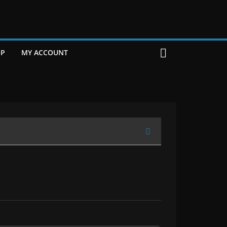
P
MY ACCOUNT