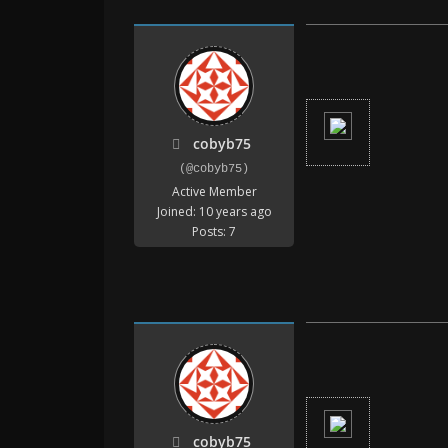
cobyb75
(@cobyb75)
Active Member
Joined: 10 years ago
Posts: 7
cobyb75