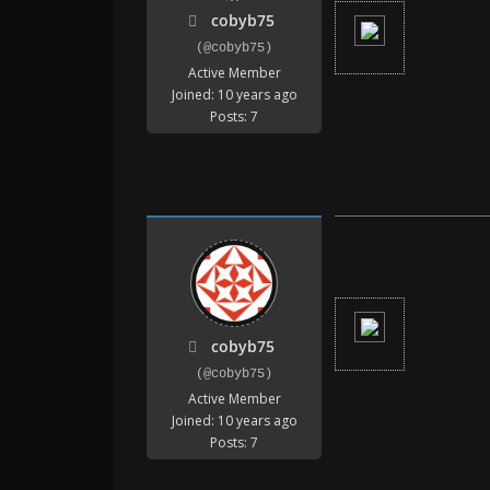
cobyb75
(@cobyb75)
Active Member
Joined: 10 years ago
Posts: 7
cobyb75
(@cobyb75)
Active Member
Joined: 10 years ago
Posts: 7