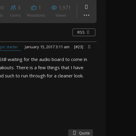
10
3
1
1,971
ts
Users
Reactions
Views
RSS
January 15, 2017 3:11 am
[#23]
pic starter
till waiting for the audio board to come in
akouts. There is a few things that I have
nd such to run through for a cleaner look.
Quote