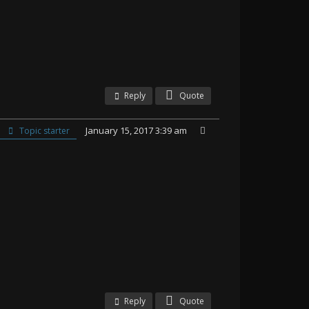
Reply
Quote
January 15, 2017 3:39 am
Topic starter
Reply
Quote