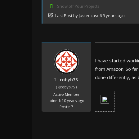
Show off Your Projects
Last Post
by
Justencase6
9 years ago
I have started workin
from Amazon. So far 
done differently, as 
cobyb75
(@cobyb75)
Active Member
Joined: 10 years ago
Posts: 7