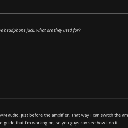
 the headphone jack, what are they used for?
WM audio, just before the amplifier. That way I can switch the amp
eo guide that I'm working on, so you guys can see how I do it.