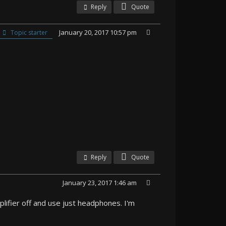
Reply
Quote
January 20, 2017 10:57 pm
Topic starter
Reply
Quote
January 23, 2017 1:46 am
lifier off and use just headphones. I'm