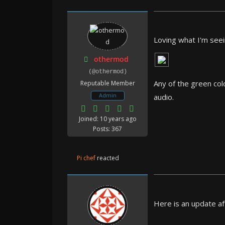
Loving what I'm seei
othermod
(@othermod)
Any of the green col
Reputable Member
Admin
audio.
Joined: 10 years ago
Posts: 367
Pi chef
reacted
Here is an update af