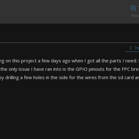
Pos
To
g on this project a few days ago when I got all the parts I need. S
the only issue I have ran into is the GPIO pinouts for the FPC bre
by drilling a few holes in the side for the wires from the sd card a