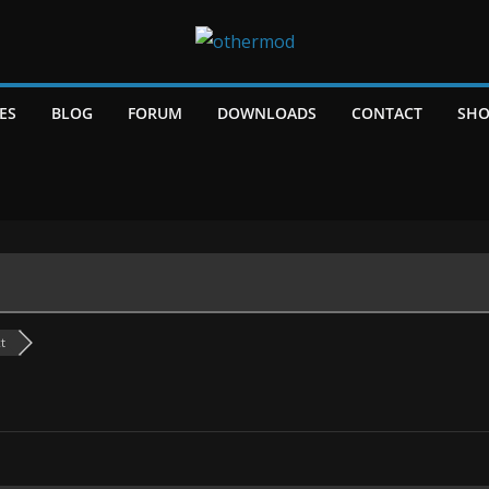
ES
BLOG
FORUM
DOWNLOADS
CONTACT
SHO
t