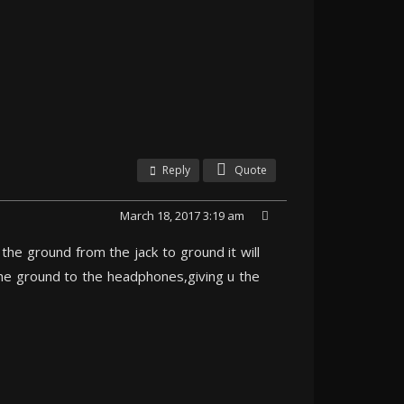
Reply
Quote
March 18, 2017 3:19 am
he ground from the jack to ground it will
 the ground to the headphones,giving u the