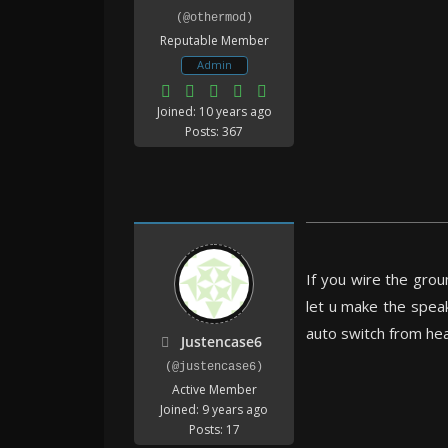
(@othermod)
Reputable Member
Admin
Joined: 10 years ago
Posts: 367
If you wire the grou
let u make the speak
auto switch from h
Justencase6
(@justencase6)
Active Member
Joined: 9 years ago
Posts: 17