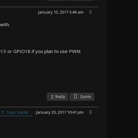
January 15, 2017 3:46 am
with.
PIO13 or GPIO18 if you plan to use PWM
Reply
Quote
January 20, 2017 10:41 pm
Topic starter