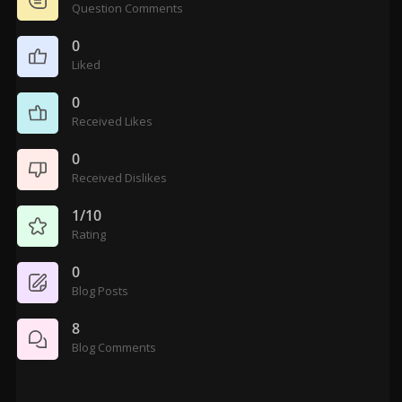
Question Comments
0
Liked
0
Received Likes
0
Received Dislikes
1/10
Rating
0
Blog Posts
8
Blog Comments