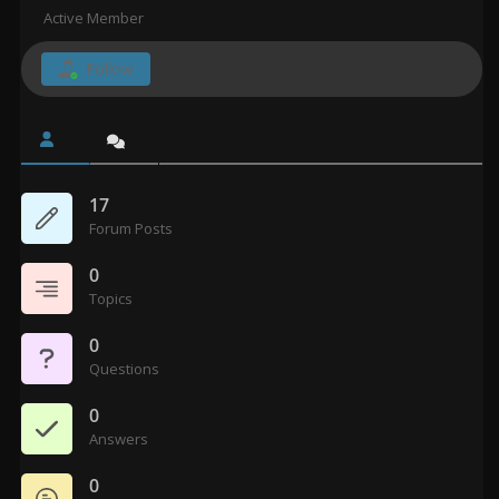
Active Member
Follow
17
Forum Posts
0
Topics
0
Questions
0
Answers
0