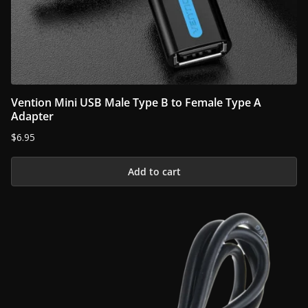
Vention Mini USB Male Type B to Female Type A
Adapter
$
6.95
Add to cart