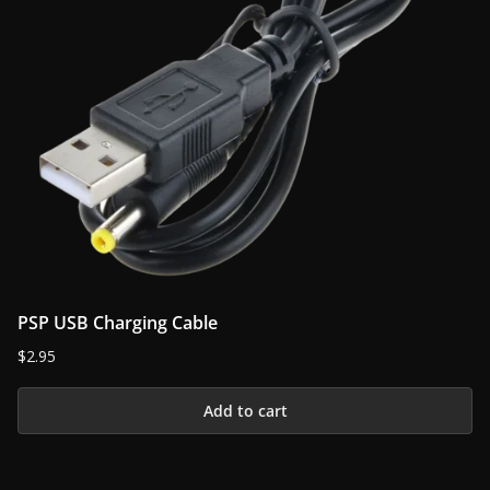
PSP USB Charging Cable
$
2.95
Add to cart