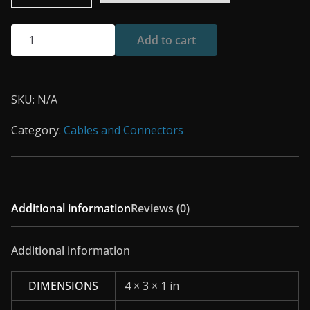
PSPi
Add to cart
6
Joystick
Contact
SKU:
N/A
Pads
quantity
Category:
Cables and Connectors
Additional information
Reviews (0)
Additional information
DIMENSIONS
4 × 3 × 1 in