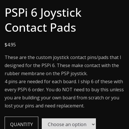
PSPi 6 Joystick
Contact Pads
$
4.95
These are the custom joystick contact pins/pads that I
designed for the PSPi 6. These make contact with the
rubber membrane on the PSP joystick.
4 pins are needed for each board. I ship 6 of these with
every PSPi 6 order. You do NOT need to buy this unless
you are building your own board from scratch or you
lost your pins and need replacement.
QUANTITY