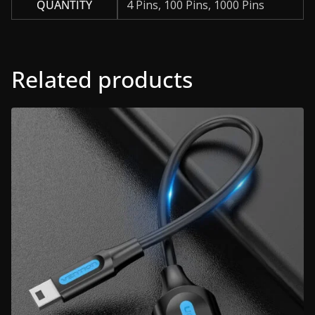
QUANTITY
4 Pins, 100 Pins, 1000 Pins
Related products