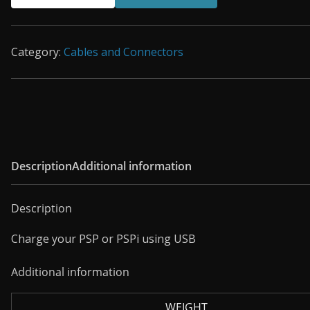
USB
Charging
Cable
Category:
Cables and Connectors
quantity
Description
Additional information
Description
Charge your PSP or PSPi using USB
Additional information
WEIGHT