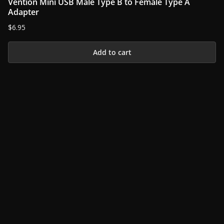
Vention Mini USB Male Type B to Female Type A
variants.
Adapter
The
$
6.95
options
may
Add to cart
be
chosen
on
the
product
page