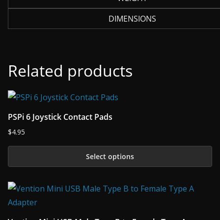
DIMENSIONS
Related products
PSPi 6 Joystick Contact Pads
$
4.95
Select options
This
product
has
multiple