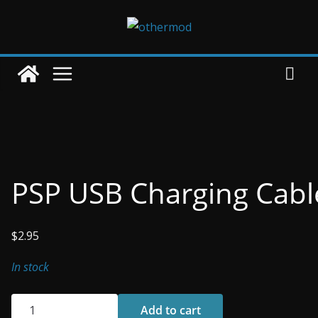
Skip
to
content
PSP USB Charging Cabl
$
2.95
In stock
PSP
Add to cart