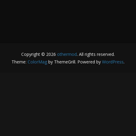
Copyright © 2026
othermod
. All rights reserved.
Theme:
ColorMag
by ThemeGrill. Powered by
WordPress
.