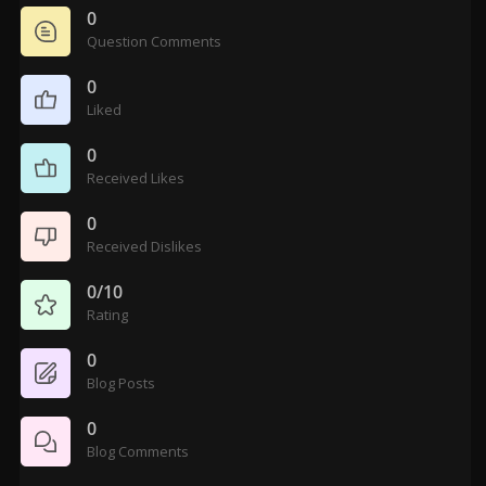
0
Question Comments
0
Liked
0
Received Likes
0
Received Dislikes
0/10
Rating
0
Blog Posts
0
Blog Comments