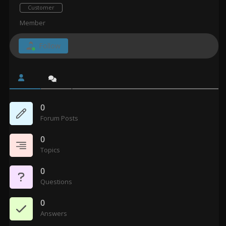
Customer
Member
Follow
0
Forum Posts
0
Topics
0
Questions
0
Answers