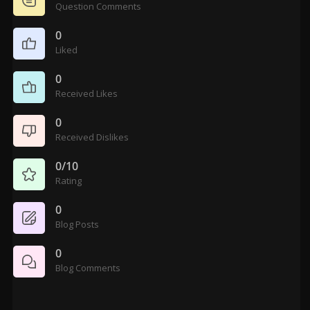
Question Comments
0
Liked
0
Received Likes
0
Received Dislikes
0/10
Rating
0
Blog Posts
0
Blog Comments