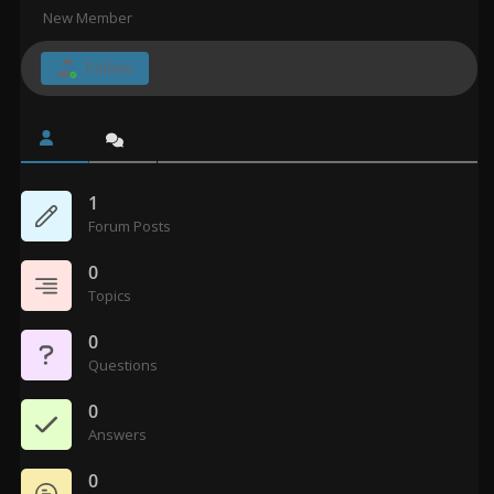
New Member
Follow
1
Forum Posts
0
Topics
0
Questions
0
Answers
0