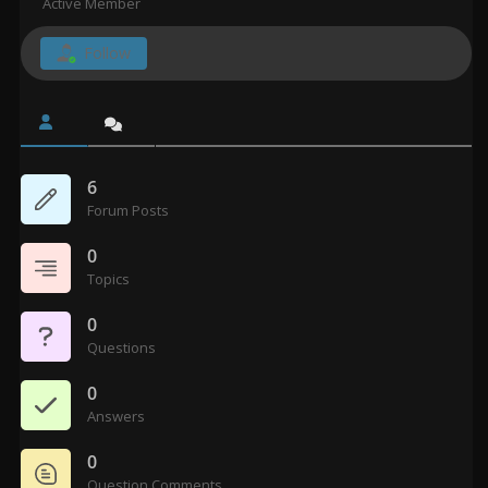
Active Member
Follow
6
Forum Posts
0
Topics
0
Questions
0
Answers
0
Question Comments