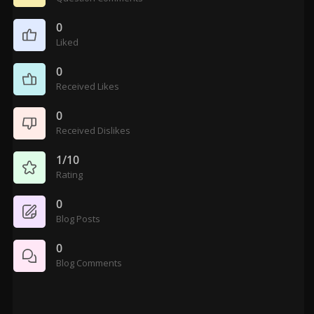
0
Liked
0
Received Likes
0
Received Dislikes
1/10
Rating
0
Blog Posts
0
Blog Comments